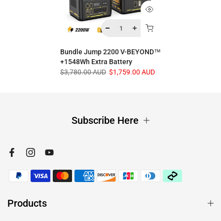
Bundle Jump 2200 V-BEYOND™
+1548Wh Extra Battery
$3,780.00 AUD
$1,759.00 AUD
Subscribe Here
Products