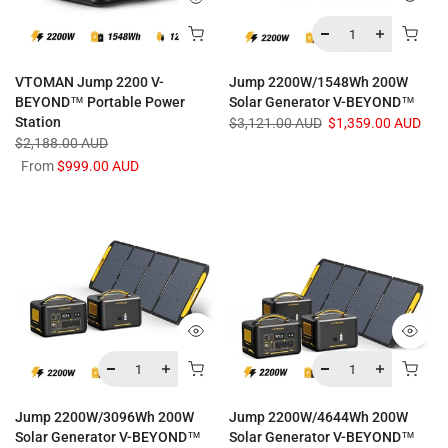
VTOMAN Jump 2200 V-
Jump 2200W/1548Wh 200W
BEYOND™ Portable Power
Solar Generator V-BEYOND™
Station
$3,121.00 AUD
$1,359.00 AUD
$2,188.00 AUD
From
$999.00 AUD
Jump 2200W/3096Wh 200W
Jump 2200W/4644Wh 200W
Solar Generator V-BEYOND™
Solar Generator V-BEYOND™