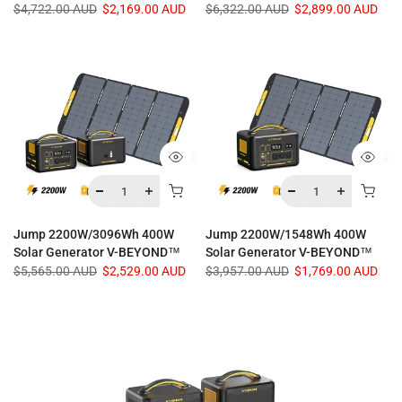
$4,722.00 AUD
$2,169.00 AUD
$6,322.00 AUD
$2,899.00 AUD
Jump 2200W/3096Wh 400W
Jump 2200W/1548Wh 400W
Solar Generator V-BEYOND™
Solar Generator V-BEYOND™
$5,565.00 AUD
$2,529.00 AUD
$3,957.00 AUD
$1,769.00 AUD